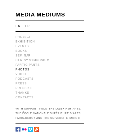
MEDIA MEDIUMS
EN
FR
PROJECT
EXHIBITION
EVENTS
BOOKS
SEMINAR
CERISY SYMPOSIUM
PARTICIPANTS
PHOTOS
VIDEO
PODCASTS
PRESS
PRESS KIT
THANKS
CONTACTS
WITH SUPPORT FROM THE LABEX H2H-ARTS,
THE ÉCOLE NATIONALE SUPÉRIEURE D'ARTS
PARIS-CERGY AND THE UNIVERSITÉ PARIS 8